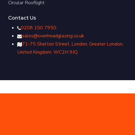
Circular Rooflight
Contact Us
0208 150 7950
sales@overheadglazing.co.uk
71-75 Shelton Street, London, Greater London,
United Kingdom, WC2H 9JQ