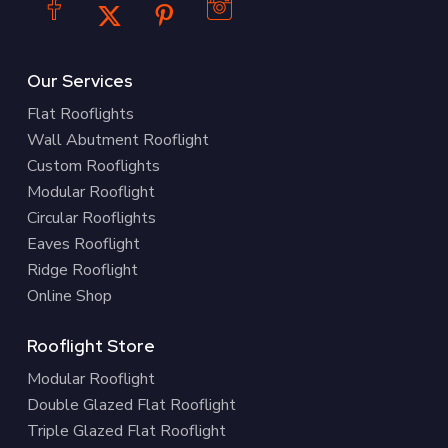
Our Services
Flat Rooflights
Wall Abutment Rooflight
Custom Rooflights
Modular Rooflight
Circular Rooflights
Eaves Rooflight
Ridge Rooflight
Online Shop
Rooflight Store
Modular Rooflight
Double Glazed Flat Rooflight
Triple Glazed Flat Rooflight