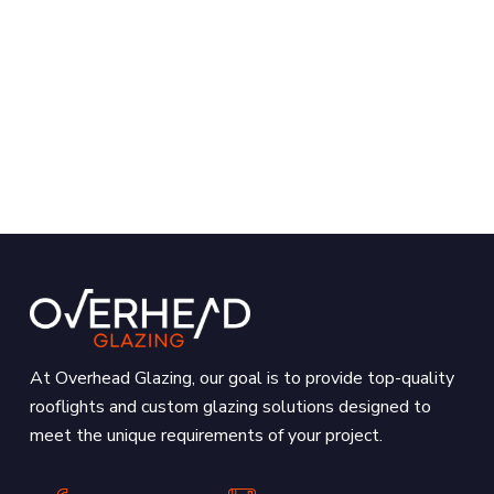
At Overhead Glazing, our goal is to provide top-quality
rooflights and custom glazing solutions designed to
meet the unique requirements of your project.