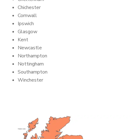
Chichester
Cornwall
Ipswich
Glasgow
Kent
Newcastle
Northampton
Nottingham
Southampton
Winchester