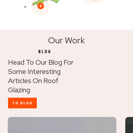
Our Work
BLOG
Head To Our Blog For
Some Interesting
Articles On Roof
Glazing
TO BLOG
Maximise
Ho
Rooflight
to