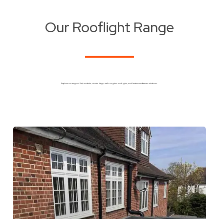
Our Rooflight Range
Explore our range of flat, modular, circular, ridge, walk-on glass rooflights, roof lanterns and eaves windows.