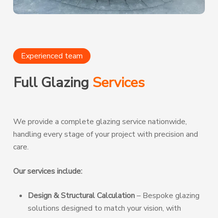
Experienced team
Full Glazing
Services
We provide a complete glazing service nationwide,
handling every stage of your project with precision and
care.
Our services include:
Design & Structural Calculation
– Bespoke glazing
solutions designed to match your vision, with