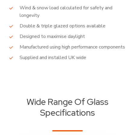
Wind & snow load calculated for safety and
longevity
Double & triple glazed options available
Designed to maximise daylight
Manufactured using high performance components
Supplied and installed UK wide
Wide Range Of Glass
Specifications