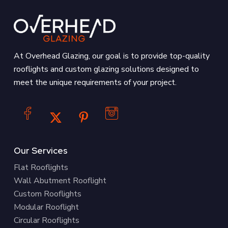
At Overhead Glazing, our goal is to provide top-quality
rooflights and custom glazing solutions designed to
meet the unique requirements of your project.
Our Services
Flat Rooflights
Wall Abutment Rooflight
Custom Rooflights
Modular Rooflight
Circular Rooflights