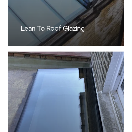
Lean To Roof Glazing