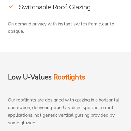
Switchable Roof Glazing
On demand privacy with instant switch from clear to
opaque.
Low U-Values
Rooflights
Our rooflights are designed with glazing in a horizontal
orientation, delivering true U-values specific to roof
applications, not generic vertical glazing provided by
some glaziers!