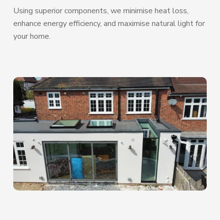
Using superior components, we minimise heat loss,
enhance energy efficiency, and maximise natural light for
your home.