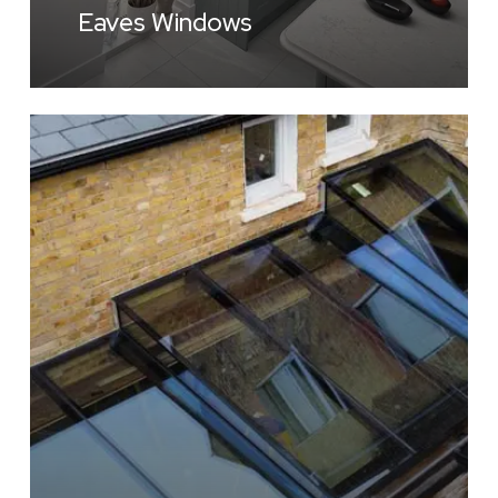
Eaves Windows