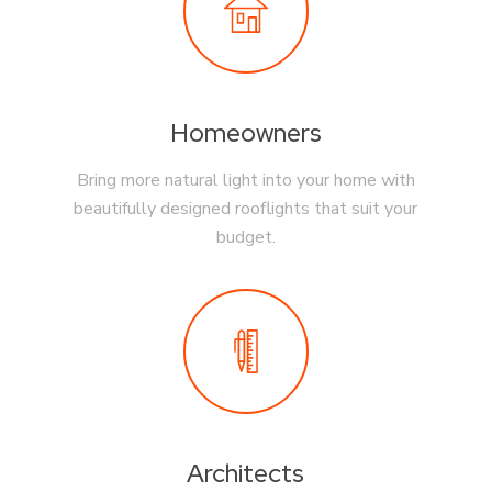
Homeowners
Bring more natural light into your home with
beautifully designed rooflights that suit your
budget.
Architects