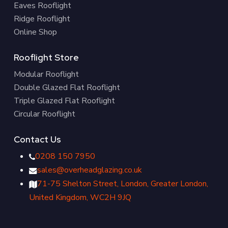
Eaves Rooflight
Ridge Rooflight
Online Shop
Rooflight Store
Modular Rooflight
Double Glazed Flat Rooflight
Triple Glazed Flat Rooflight
Circular Rooflight
Contact Us
0208 150 7950
sales@overheadglazing.co.uk
71-75 Shelton Street, London, Greater London,
United Kingdom, WC2H 9JQ