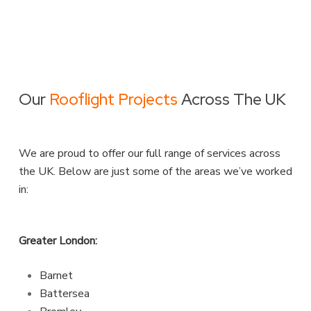
Our
Rooflight Projects
Across The UK
We are proud to offer our full range of services across
the UK. Below are just some of the areas we’ve worked
in:
Greater London:
Barnet
Battersea