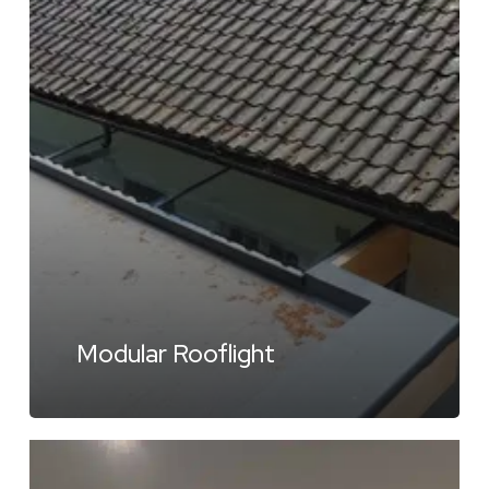
Modular Rooflight