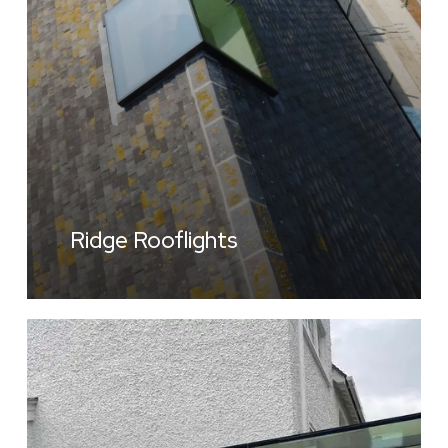
Ridge Rooflights