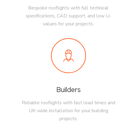
Bespoke rooflights with full technical
specifications, CAD support, and low U-
values for your projects.
Builders
Reliable rooflights with fast lead times and
UK-wide installation for your building
projects.