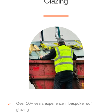
Glazing
Over 10+ years experience in bespoke roof
glazing