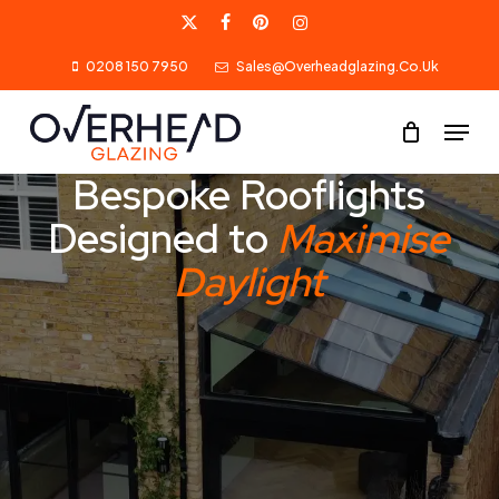
Skip
X-
Facebook
Pinterest
Instagram
to
0208 150 7950
Sales@overheadglazing.co.uk
Twitter
main
content
Menu
Bespoke Rooflights
Designed to
Maximise
Daylight