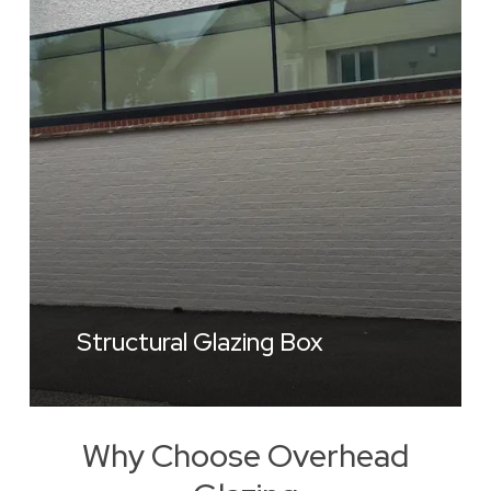
Structural Glazing Box
Why Choose Overhead