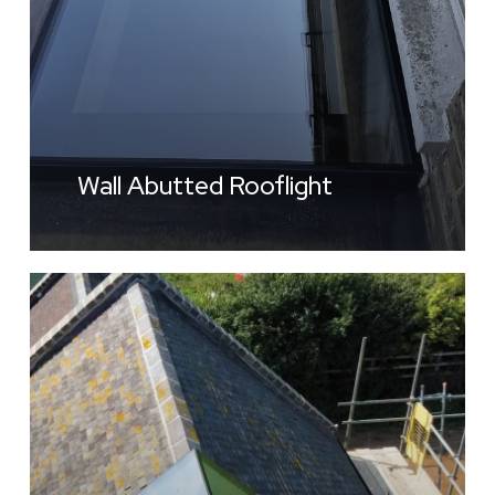
Wall Abutted Rooflight