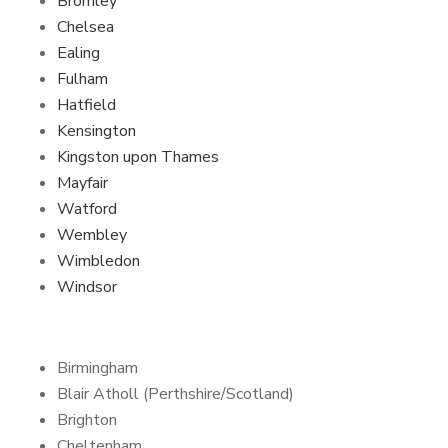
Bromley
Chelsea
Ealing
Fulham
Hatfield
Kensington
Kingston upon Thames
Mayfair
Watford
Wembley
Wimbledon
Windsor
Birmingham
Blair Atholl (Perthshire/Scotland)
Brighton
Cheltenham