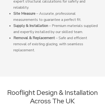
expert structural calculations for safety and
reliability.
Site Measure
– Accurate, professional
measurements to guarantee a perfect fit.
Supply & Installation
– Premium materials supplied
and expertly installed by our skilled team.
Removal & Replacement
– Safe and efficient
removal of existing glazing, with seamless
replacement.
Rooflight Design & Installation
Across The UK