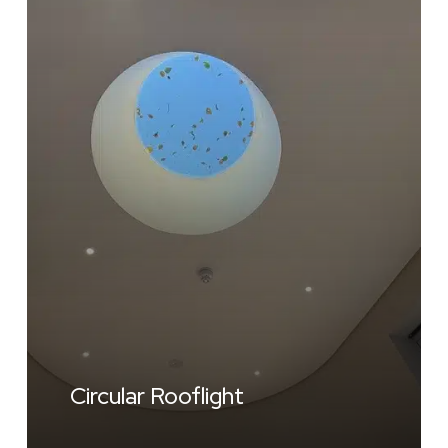
Circular Rooflight