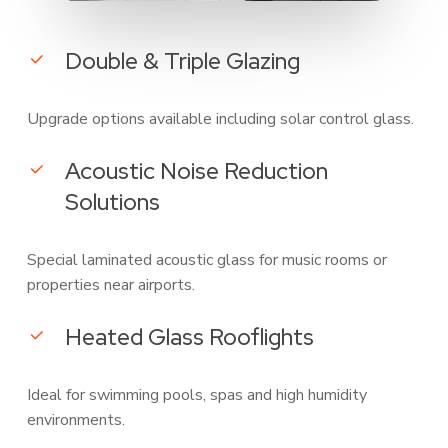
Double & Triple Glazing
Upgrade options available including solar control glass.
Acoustic Noise Reduction
Solutions
Special laminated acoustic glass for music rooms or
properties near airports.
Heated Glass Rooflights
Ideal for swimming pools, spas and high humidity
environments.