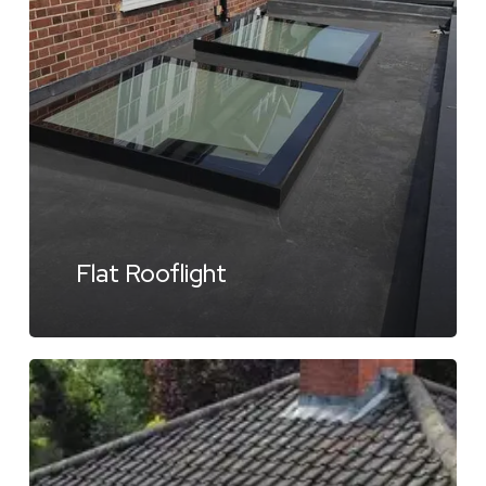
Flat Rooflight