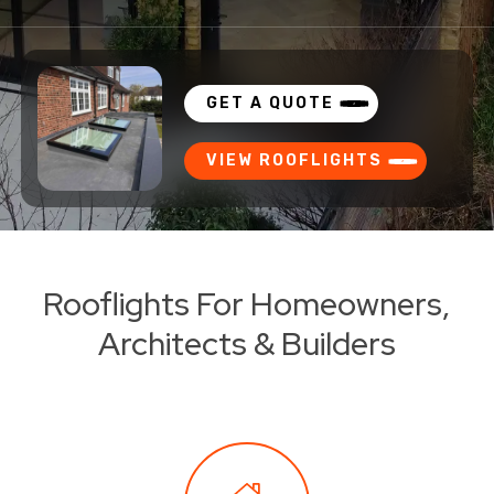
GET A QUOTE
VIEW ROOFLIGHTS
Rooflights For Homeowners,
Architects & Builders