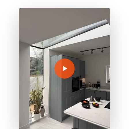
Play Video
Play Video