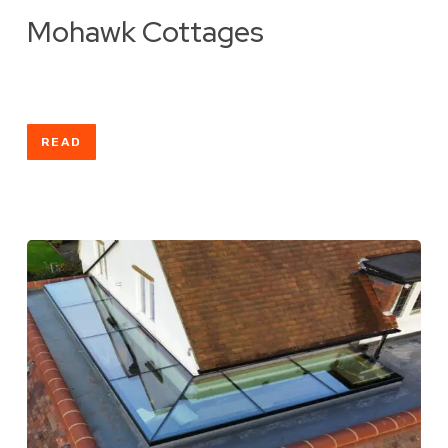
Mohawk Cottages
READ