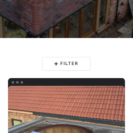
FILTER
Bespoke
Circular
Rooflight
Fennies
Nursery
–
Whitton