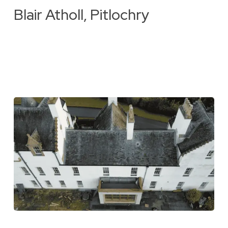
Blair Atholl, Pitlochry