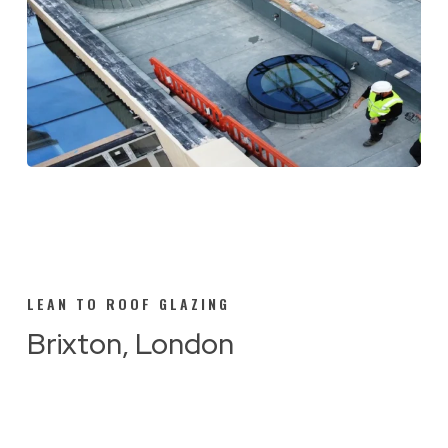
LEAN TO ROOF GLAZING
Brixton, London