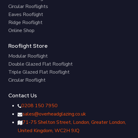
Circular Rooflights
Eaves Rooflight
Ridge Rooflight
Online Shop
Rooflight Store
Modular Rooflight
Double Glazed Flat Rooflight
Triple Glazed Flat Rooflight
Circular Rooflight
Contact Us
0208 150 7950
sales@overheadglazing.co.uk
71-75 Shelton Street, London, Greater London,
United Kingdom, WC2H 9JQ