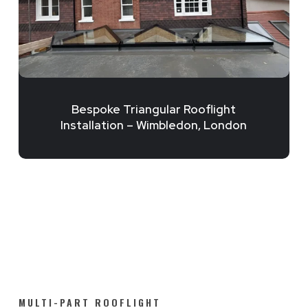
Bespoke Triangular Rooflight
Installation – Wimbledon, London
MULTI-PART ROOFLIGHT