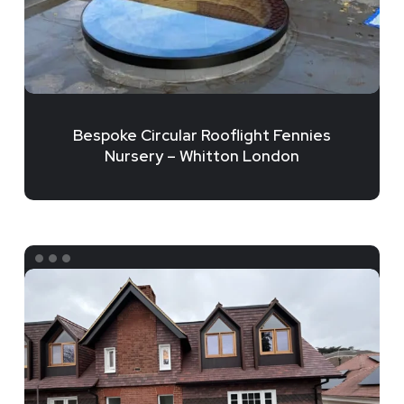
London
Bespoke Circular Rooflight Fennies
Nursery – Whitton London
Bespoke
Triangular
Rooflight
Installation
–
Wimbledon,
London