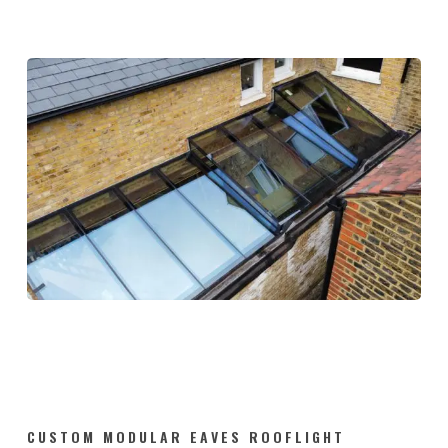
CUSTOM MODULAR EAVES ROOFLIGHT