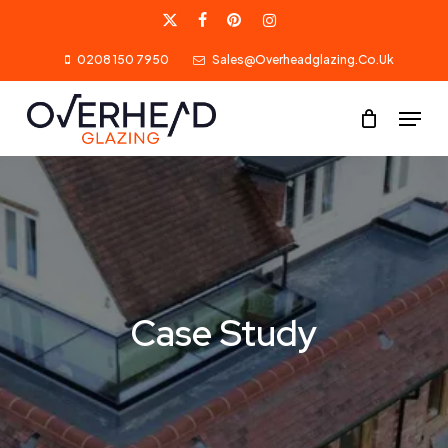
Skip
X-
Facebook
Pinterest
Instagram
to
0208 150 7950
Sales@overheadglazing.co.uk
Twitter
main
content
Menu
Case Study