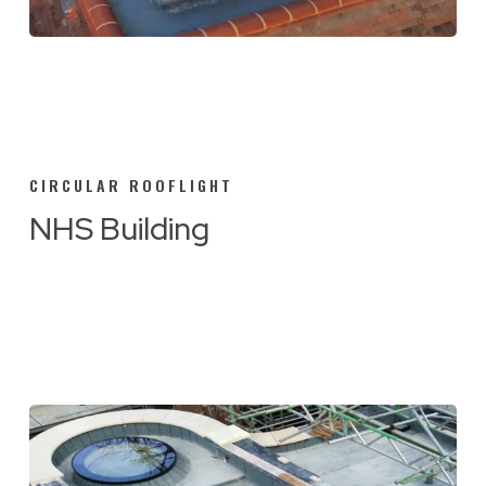
CIRCULAR ROOFLIGHT
NHS Building