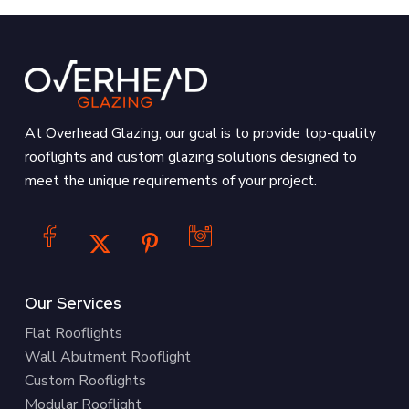
At Overhead Glazing, our goal is to provide top-quality
rooflights and custom glazing solutions designed to
meet the unique requirements of your project.
Our Services
Flat Rooflights
Wall Abutment Rooflight
Custom Rooflights
Modular Rooflight