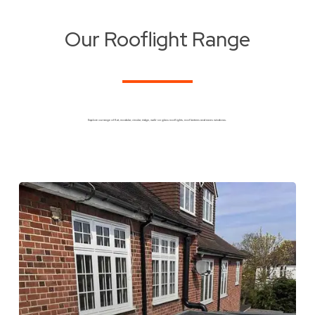
Our Rooflight Range
Explore our range of flat, modular, circular, ridge, walk-on glass rooflights, roof lanterns and eaves windows.