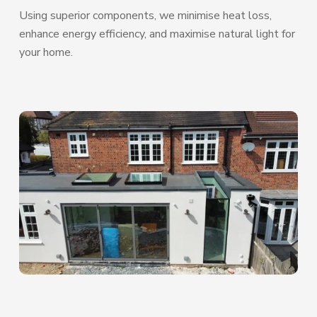
Using superior components, we minimise heat loss,
enhance energy efficiency, and maximise natural light for
your home.