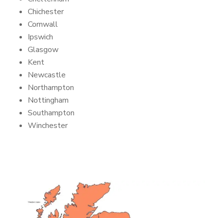
Chichester
Cornwall
Ipswich
Glasgow
Kent
Newcastle
Northampton
Nottingham
Southampton
Winchester