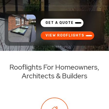
GET A QUOTE
VIEW ROOFLIGHTS
Rooflights For Homeowners,
Architects & Builders