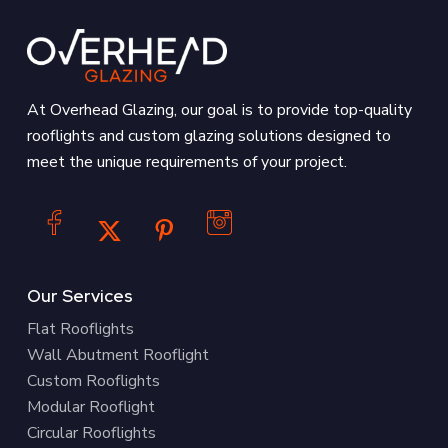
At Overhead Glazing, our goal is to provide top-quality
rooflights and custom glazing solutions designed to
meet the unique requirements of your project.
Our Services
Flat Rooflights
Wall Abutment Rooflight
Custom Rooflights
Modular Rooflight
Circular Rooflights