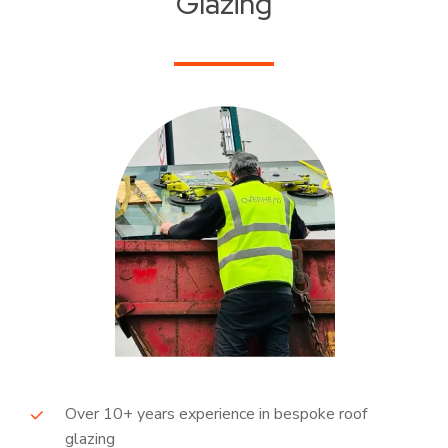
Glazing
Over 10+ years experience in bespoke roof
glazing