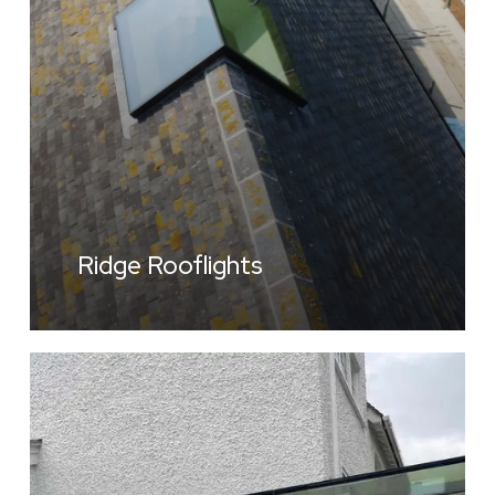
Ridge Rooflights