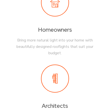
Homeowners
Bring more natural light into your home with
beautifully designed rooflights that suit your
budget.
Architects