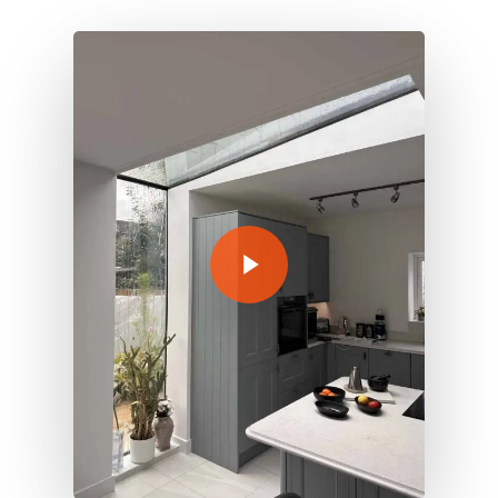
Play Video
Play Video