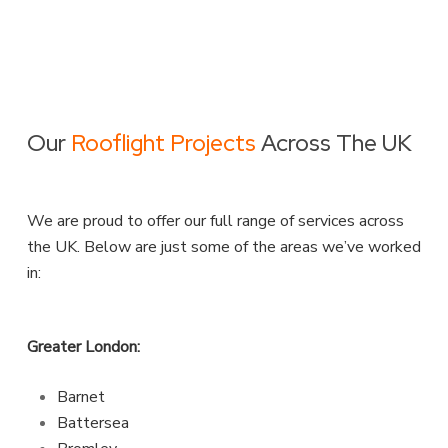
Our
Rooflight Projects
Across The UK
We are proud to offer our full range of services across
the UK. Below are just some of the areas we’ve worked
in:
Greater London:
Barnet
Battersea