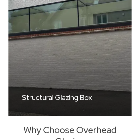
Structural Glazing Box
Why Choose Overhead