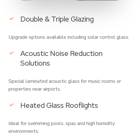
Double & Triple Glazing
Upgrade options available including solar control glass.
Acoustic Noise Reduction
Solutions
Special laminated acoustic glass for music rooms or
properties near airports.
Heated Glass Rooflights
Ideal for swimming pools, spas and high humidity
environments.