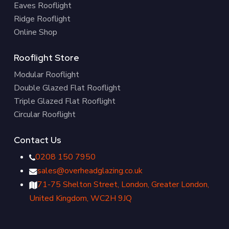
Eaves Rooflight
Ridge Rooflight
Online Shop
Rooflight Store
Modular Rooflight
Double Glazed Flat Rooflight
Triple Glazed Flat Rooflight
Circular Rooflight
Contact Us
0208 150 7950
sales@overheadglazing.co.uk
71-75 Shelton Street, London, Greater London,
United Kingdom, WC2H 9JQ