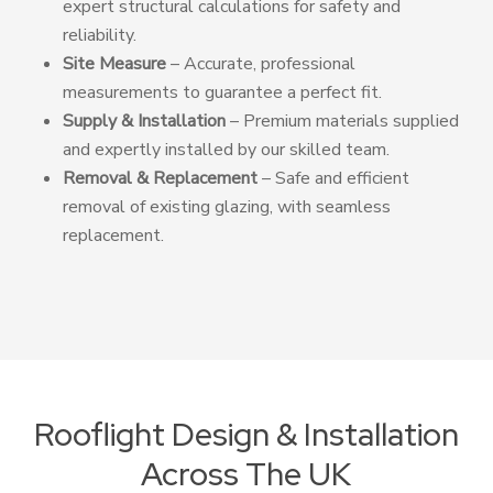
expert structural calculations for safety and
reliability.
Site Measure
– Accurate, professional
measurements to guarantee a perfect fit.
Supply & Installation
– Premium materials supplied
and expertly installed by our skilled team.
Removal & Replacement
– Safe and efficient
removal of existing glazing, with seamless
replacement.
Rooflight Design & Installation
Across The UK