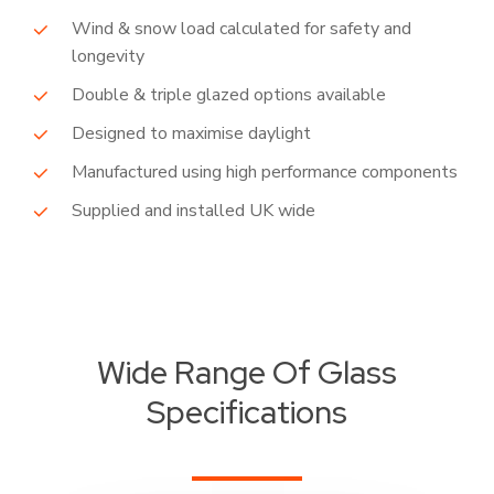
Wind & snow load calculated for safety and
longevity
Double & triple glazed options available
Designed to maximise daylight
Manufactured using high performance components
Supplied and installed UK wide
Wide Range Of Glass
Specifications