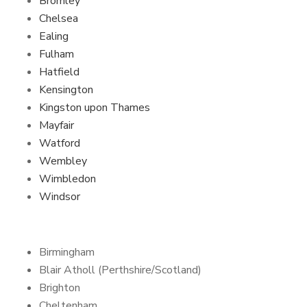
Bromley
Chelsea
Ealing
Fulham
Hatfield
Kensington
Kingston upon Thames
Mayfair
Watford
Wembley
Wimbledon
Windsor
Birmingham
Blair Atholl (Perthshire/Scotland)
Brighton
Cheltenham