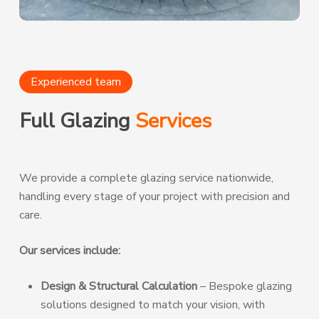
Experienced team
Full Glazing
Services
We provide a complete glazing service nationwide,
handling every stage of your project with precision and
care.
Our services include:
Design & Structural Calculation
– Bespoke glazing
solutions designed to match your vision, with