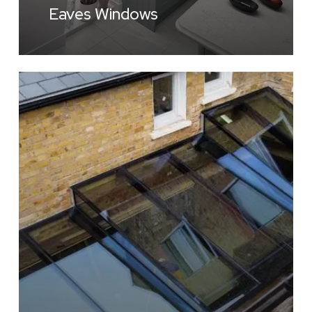
Eaves Windows