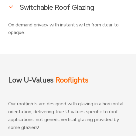
Switchable Roof Glazing
On demand privacy with instant switch from clear to
opaque.
Low U-Values
Rooflights
Our rooflights are designed with glazing in a horizontal
orientation, delivering true U-values specific to roof
applications, not generic vertical glazing provided by
some glaziers!