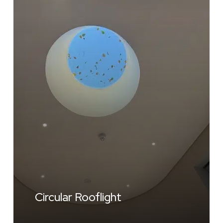
Circular Rooflight