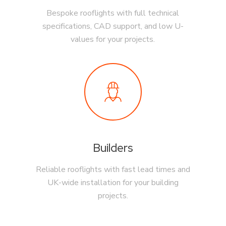
Bespoke rooflights with full technical
specifications, CAD support, and low U-
values for your projects.
Builders
Reliable rooflights with fast lead times and
UK-wide installation for your building
projects.