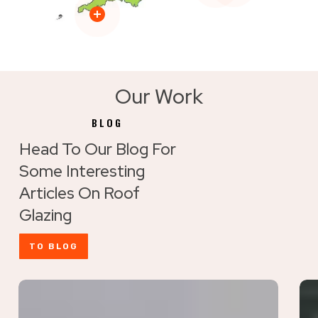
Our Work
BLOG
Head To Our Blog For
Some Interesting
Articles On Roof
Glazing
TO BLOG
Maximise
Ho
Rooflight
to