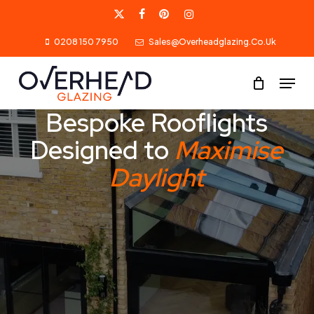
Skip
X-
Facebook
Pinterest
Instagram
to
0208 150 7950
Sales@overheadglazing.co.uk
Twitter
main
content
Menu
Bespoke Rooflights
Designed to
Maximise
Daylight