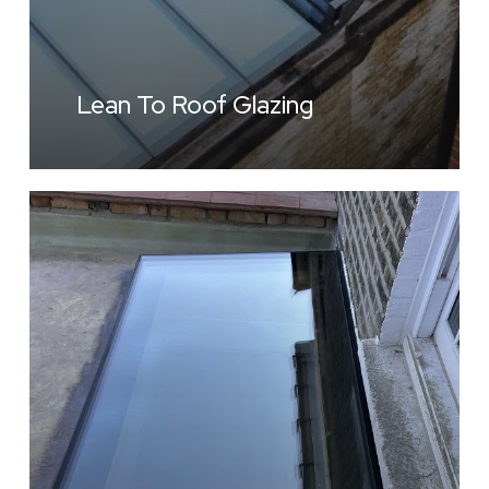
Lean To Roof Glazing