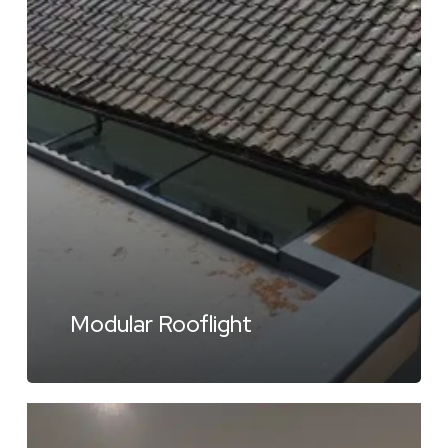
Modular Rooflight