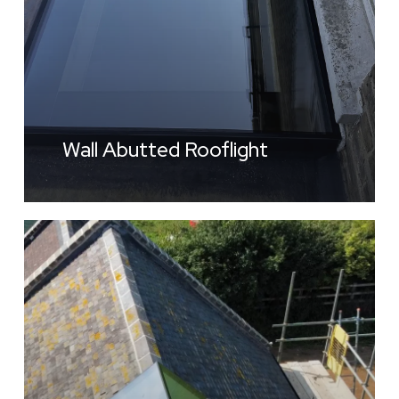
Wall Abutted Rooflight