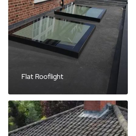
Flat Rooflight