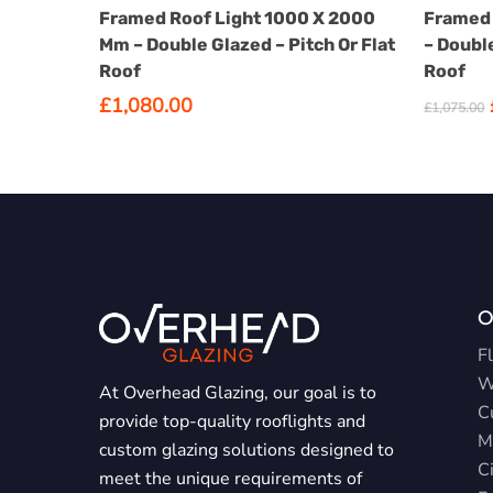
SELECT OPTIONS
has
Framed Roof Light 1000 X 2000
Framed 
options
Mm – Double Glazed – Pitch Or Flat
– Double
that
Roof
Roof
may
£
1,080.00
£
1,075.00
be
chosen
on
the
product
page
O
Fl
W
At Overhead Glazing, our goal is to
C
provide top-quality rooflights and
M
custom glazing solutions designed to
Ci
meet the unique requirements of