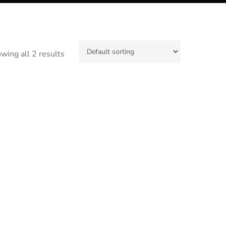
wing all 2 results