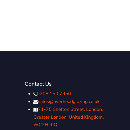
Contact Us
0208 150 7950
sales@overheadglazing.co.uk
71-75 Shelton Street, London,
Greater London, United Kingdom,
WC2H 9JQ