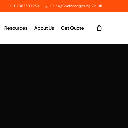
0208 150 7950
Sales@overheadglazing.co.uk
Resources
About Us
Get Quote