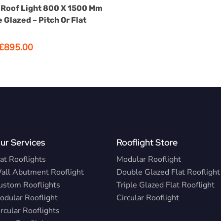
SELECT OPTIONS
has
Roof Light 800 X 1500 Mm
options
 Glazed – Pitch Or Flat
that
may
Original
Current
£
895.00
be
price
price
was:
is:
chosen
£1,075.00.
£895.00.
on
the
product
page
ur Services
Rooflight Store
at Rooflights
Modular Rooflight
all Abutment Rooflight
Double Glazed Flat Rooflight
ustom Rooflights
Triple Glazed Flat Rooflight
odular Rooflight
Circular Rooflight
rcular Rooflights