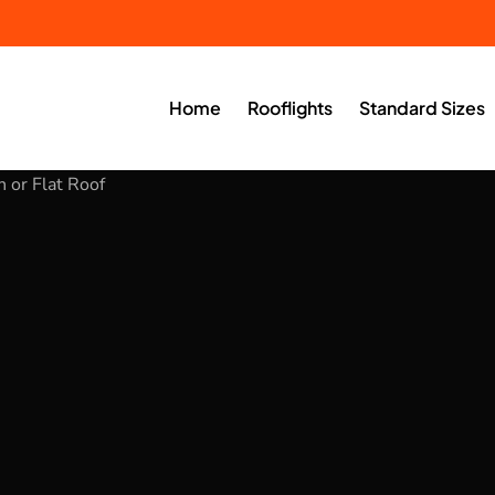
Home
Rooflights
Standard Sizes