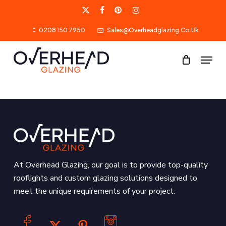
Skip
X-
Facebook
Pinterest
Instagram
to
0208 150 7950
Sales@overheadglazing.co.uk
Twitter
main
content
Menu
At Overhead Glazing, our goal is to provide top-quality
rooflights and custom glazing solutions designed to
meet the unique requirements of your project.