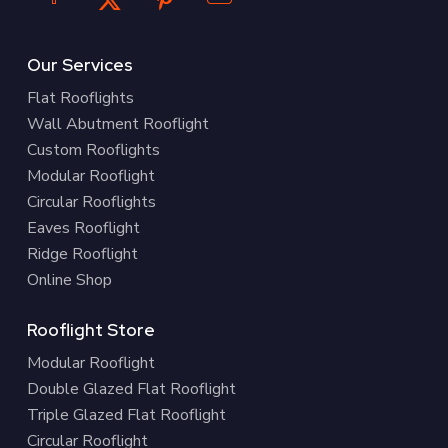
Our Services
Flat Rooflights
Wall Abutment Rooflight
Custom Rooflights
Modular Rooflight
Circular Rooflights
Eaves Rooflight
Ridge Rooflight
Online Shop
Rooflight Store
Modular Rooflight
Double Glazed Flat Rooflight
Triple Glazed Flat Rooflight
Circular Rooflight