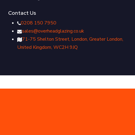
Contact Us
0208 150 7950
sales@overheadglazing.co.uk
71-75 Shelton Street, London, Greater London,
United Kingdom, WC2H 9JQ