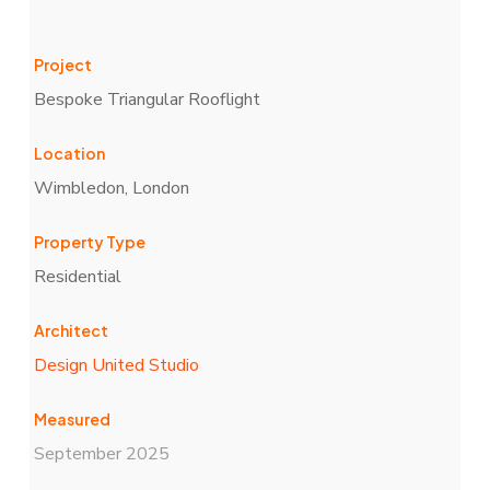
Project
Bespoke Triangular Rooflight
Location
Wimbledon, London
Property Type
Residential
Architect
Design United Studio
Measured
September 2025