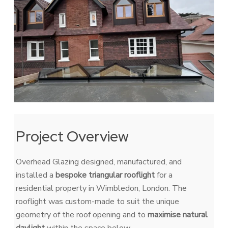
Project Overview
Overhead Glazing
designed, manufactured, and
installed a
bespoke triangular rooflight
for a
residential property in Wimbledon, London. The
rooflight was custom-made to suit the unique
geometry of the roof opening and to
maximise natural