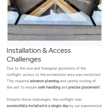
Installation & Access
Challenges
Due to the size and triangular geometry of the
rooflight, access to the installation area was restricted.
This required
advance planning
and careful routing of
the unit to ensure
safe handling
and
precise placement
.
Despite these challenges, the rooflight was
successfully installed in a single day
by our experienced