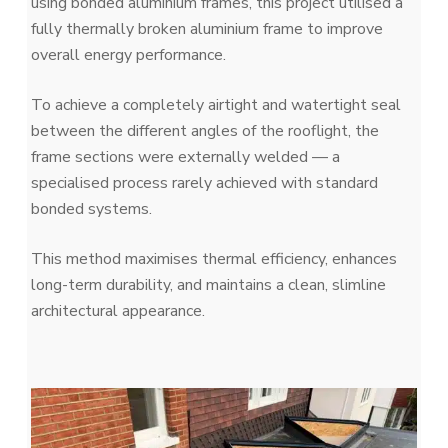
using bonded aluminium frames, this project utilised a
fully thermally broken aluminium frame to improve
overall energy performance.
To achieve a completely airtight and watertight seal
between the different angles of the rooflight, the
frame sections were externally welded — a
specialised process rarely achieved with standard
bonded systems.
This method maximises thermal efficiency, enhances
long-term durability, and maintains a clean, slimline
architectural appearance.