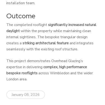
installation team.
Outcome
The completed rooflight
significantly increased natural
daylight
within the property while maintaining clean
internal sightlines. The bespoke triangular design
creates a
striking architectural feature
and integrates
seamlessly with the existing roof structure.
This project demonstrates Overhead Glazing’s
expertise in delivering
complex, high performance
bespoke rooflights
across Wimbledon and the wider
London area.
January 08, 2026