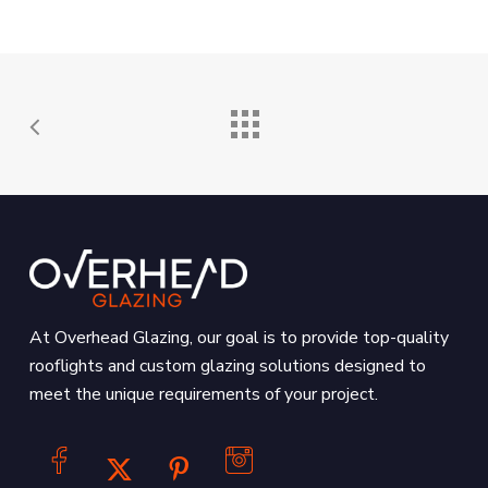
At Overhead Glazing, our goal is to provide top-quality
rooflights and custom glazing solutions designed to
meet the unique requirements of your project.