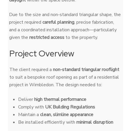
daylight
within the space below.
Due to the size and non-standard triangular shape, the
project required
careful planning
, precise fabrication,
and a coordinated installation approach—particularly
given the
restricted access
to the property.
Project Overview
The client required a
non-standard triangular rooflight
to suit a bespoke roof opening as part of a residential
project in Wimbledon. The design needed to:
Deliver
high thermal performance
Comply with
UK Building Regulations
Maintain a
clean, slimline appearance
Be installed efficiently with
minimal disruption