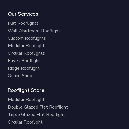
Our Services
Flat Rooflights
Wall Abutment Rooflight
Custom Rooflights
Modular Rooflight
Circular Rooflights
Eaves Rooflight
Ridge Rooflight
Online Shop
Rooflight Store
Modular Rooflight
Double Glazed Flat Rooflight
Triple Glazed Flat Rooflight
Circular Rooflight