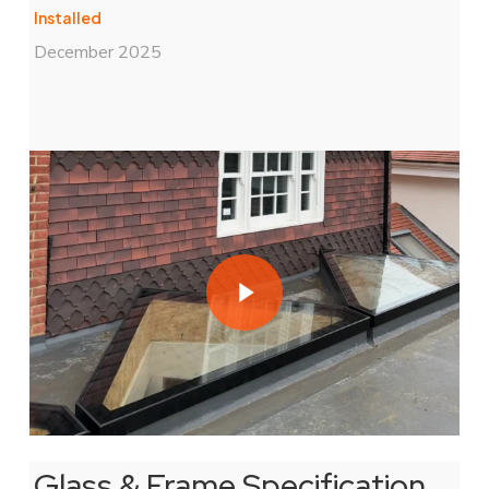
Installed
December 2025
Play Video
Play Video
Glass & Frame Specification