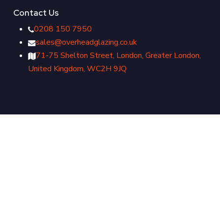
Contact Us
0208 150 7950
sales@overheadglazing.co.uk
71-75 Shelton Street, London, Greater London,
United Kingdom, WC2H 9JQ