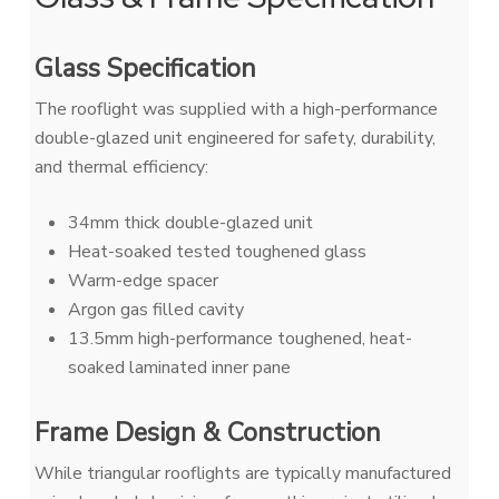
Glass Specification
The rooflight was supplied with a high-performance
double-glazed unit engineered for safety, durability,
and thermal efficiency:
34mm thick double-glazed unit
Heat-soaked tested toughened glass
Warm-edge spacer
Argon gas filled cavity
13.5mm high-performance toughened, heat-
soaked laminated inner pane
Frame Design & Construction
While triangular rooflights are typically manufactured