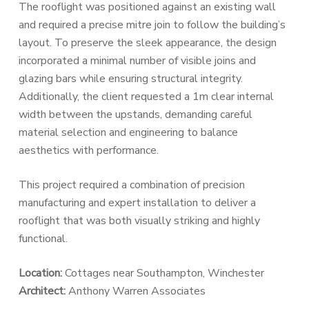
The rooflight was positioned against an existing wall
and required a precise mitre join to follow the building’s
layout. To preserve the sleek appearance, the design
incorporated a minimal number of visible joins and
glazing bars while ensuring structural integrity.
Additionally, the client requested a 1m clear internal
width between the upstands, demanding careful
material selection and engineering to balance
aesthetics with performance.
This project required a combination of precision
manufacturing and expert installation to deliver a
rooflight that was both visually striking and highly
functional.
Location:
Cottages near Southampton, Winchester
Architect:
Anthony Warren Associates