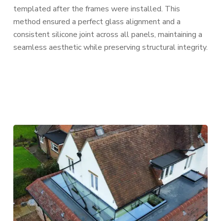
templated after the frames were installed. This
method ensured a perfect glass alignment and a
consistent silicone joint across all panels, maintaining a
seamless aesthetic while preserving structural integrity.