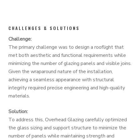
CHALLENGES & SOLUTIONS
Challenge:
The primary challenge was to design a rooflight that
met both aesthetic and functional requirements while
minimizing the number of glazing panels and visible joins.
Given the wraparound nature of the installation,
achieving a seamless appearance with structural
integrity required precise engineering and high-quality
materials.
Solution:
To address this, Overhead Glazing carefully optimized
the glass sizing and support structure to minimize the
number of panels while maintaining strength and