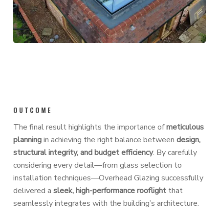
OUTCOME
The final result highlights the importance of
meticulous
planning
in achieving the right balance between
design,
structural integrity, and budget efficiency
. By carefully
considering every detail—from glass selection to
installation techniques—Overhead Glazing successfully
delivered a
sleek, high-performance rooflight
that
seamlessly integrates with the building’s architecture.