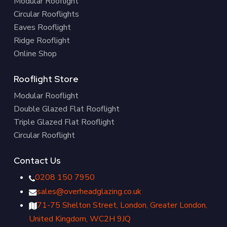
Modular Rooflight
Circular Rooflights
Eaves Rooflight
Ridge Rooflight
Online Shop
Rooflight Store
Modular Rooflight
Double Glazed Flat Rooflight
Triple Glazed Flat Rooflight
Circular Rooflight
Contact Us
0208 150 7950
sales@overheadglazing.co.uk
71-75 Shelton Street, London, Greater London,
United Kingdom, WC2H 9JQ