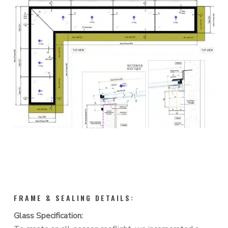
FRAME & SEALING DETAILS:
Glass Specification: