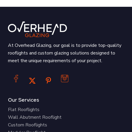
At Overhead Glazing, our goal is to provide top-quality
rooflights and custom glazing solutions designed to
meet the unique requirements of your project.
Our Services
Flat Rooflights
Wall Abutment Rooflight
Custom Rooflights