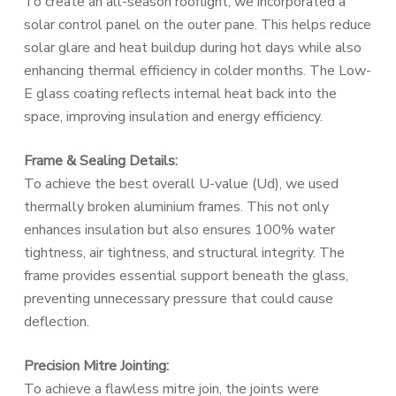
To create an all-season rooflight, we incorporated a
solar control panel on the outer pane. This helps reduce
solar glare and heat buildup during hot days while also
enhancing thermal efficiency in colder months. The Low-
E glass coating reflects internal heat back into the
space, improving insulation and energy efficiency.
Frame & Sealing Details:
To achieve the best overall U-value (Ud), we used
thermally broken aluminium frames. This not only
enhances insulation but also ensures 100% water
tightness, air tightness, and structural integrity. The
frame provides essential support beneath the glass,
preventing unnecessary pressure that could cause
deflection.
Precision Mitre Jointing:
To achieve a flawless mitre join, the joints were