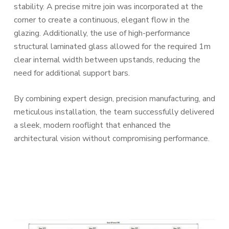
stability. A precise mitre join was incorporated at the
corner to create a continuous, elegant flow in the
glazing. Additionally, the use of high-performance
structural laminated glass allowed for the required 1m
clear internal width between upstands, reducing the
need for additional support bars.
By combining expert design, precision manufacturing, and
meticulous installation, the team successfully delivered
a sleek, modern rooflight that enhanced the
architectural vision without compromising performance.