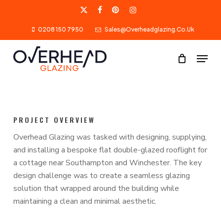
Skip
X-
Facebook
Pinterest
Instagram
to
0208 150 7950
Sales@overheadglazing.co.uk
Twitter
main
content
Menu
PROJECT OVERVIEW
Overhead Glazing was tasked with designing, supplying,
and installing a bespoke flat double-glazed rooflight for
a cottage near Southampton and Winchester. The key
design challenge was to create a seamless glazing
solution that wrapped around the building while
maintaining a clean and minimal aesthetic.